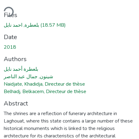
ding...
Files
بلعطرة, احمد نايل
(18.57 MB)
Date
2018
Authors
بلعطرة أحمد نايل
شينون, جمال عبد الناصر
Naidjate, Khadidja, Directeur de thèse
Belhadj, Belkacem, Directeur de thèse
Abstract
The shrines are a reflection of funerary architecture in
Laghouat, where this state contains a large number of these
historical monuments which is linked to the religious
architecture for its characteristics of the architectural