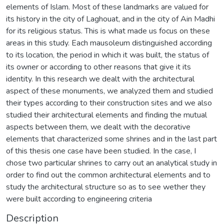
elements of Islam. Most of these landmarks are valued for
its history in the city of Laghouat, and in the city of Ain Madhi
for its religious status. This is what made us focus on these
areas in this study. Each mausoleum distinguished according
to its location, the period in which it was built, the status of
its owner or according to other reasons that give it its
identity. In this research we dealt with the architectural
aspect of these monuments, we analyzed them and studied
their types according to their construction sites and we also
studied their architectural elements and finding the mutual
aspects between them, we dealt with the decorative
elements that characterized some shrines and in the last part
of this thesis one case have been studied. In the case, I
chose two particular shrines to carry out an analytical study in
order to find out the common architectural elements and to
study the architectural structure so as to see wether they
were built according to engineering criteria
Description