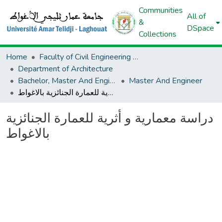
Communities
All of
&
DSpace
Collections
Home
Faculty of Civil Engineering And Architecture
Department of Architecture
Bachelor, Master And Engineer (Architecture)
Master And Engineer
دراسة معمارية و أثرية للعمارة الجنائزية بالاغواط
دراسة معمارية و أثرية للعمارة الجنائزية
بالاغواط