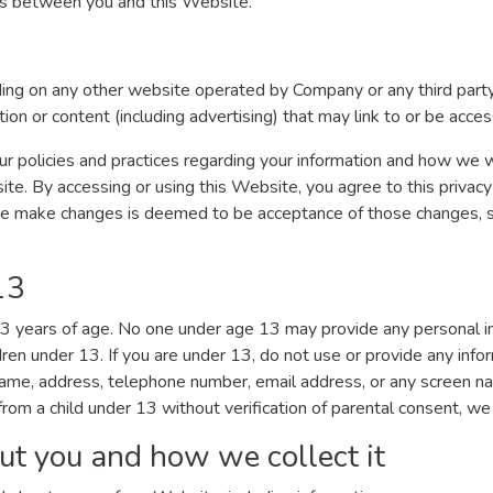
ges between you and this Website.
uding on any other website operated by Company or any third party
ation or content (including advertising) that may link to or be acc
ur policies and practices regarding your information and how we wil
ite. By accessing or using this Website, you agree to this privacy
we make changes is deemed to be acceptance of those changes, so 
13
 13 years of age. No one under age 13 may provide any personal 
dren under 13. If you are under 13, do not use or provide any inf
r name, address, telephone number, email address, or any screen 
rom a child under 13 without verification of parental consent, we 
ut you and how we collect it