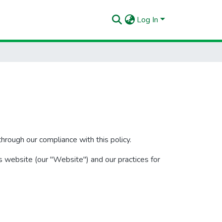
Log In
hrough our compliance with this policy.
s website (our "Website") and our practices for