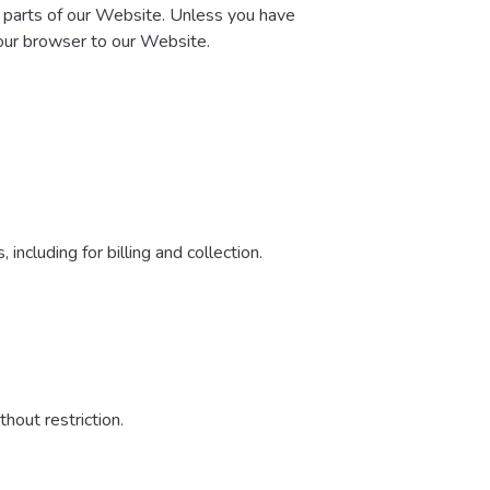
n parts of our Website. Unless you have
your browser to our Website.
including for billing and collection.
hout restriction.