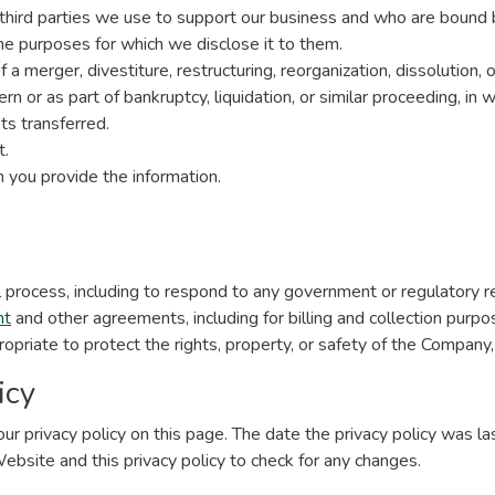
r third parties we use to support our business and who are bound 
 the purposes for which we disclose it to them.
a merger, divestiture, restructuring, reorganization, dissolution, o
n or as part of bankruptcy, liquidation, or similar proceeding, in
s transferred.
t.
 you provide the information.
:
al process, including to respond to any government or regulatory r
nt
and other agreements, including for billing and collection purpo
ropriate to protect the rights, property, or safety of the Company,
icy
ur privacy policy on this page. The date the privacy policy was las
 Website and this privacy policy to check for any changes.