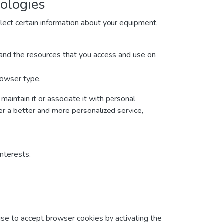
nologies
lect certain information about your equipment,
ta and the resources that you access and use on
rowser type.
maintain it or associate it with personal
ver a better and more personalized service,
interests.
fuse to accept browser cookies by activating the