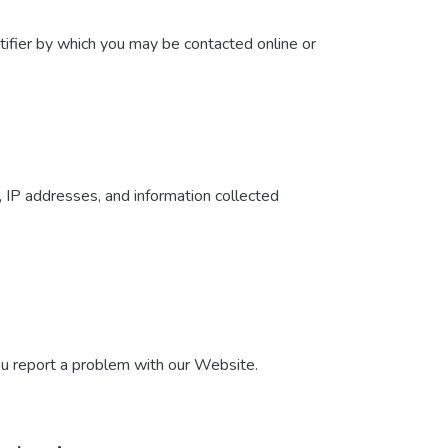
tifier by which you may be contacted online or
, IP addresses, and information collected
ou report a problem with our Website.