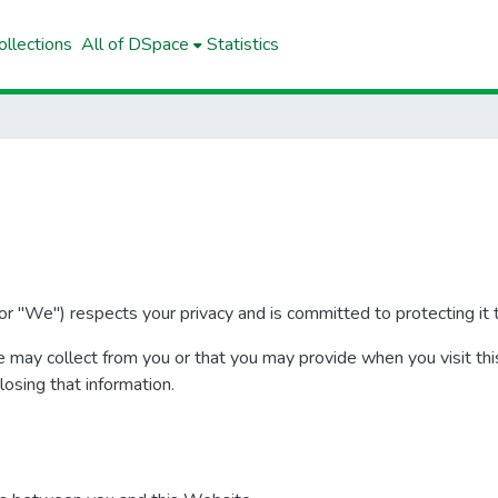
llections
All of DSpace
Statistics
r "We") respects your privacy and is committed to protecting it t
e may collect from you or that you may provide when you visit thi
closing that information.