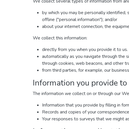
We collect several types of information from and
by which you may be personally identified, 
offline ("personal information"); and/or
about your internet connection, the equipm
We collect this information:
directly from you when you provide it to us.
automatically as you navigate through the si
through cookies, web beacons, and other tra
from third parties, for example, our business
Information you provide to
The information we collect on or through our We
Information that you provide by filling in 
Records and copies of your correspondence (
Your responses to surveys that we might as