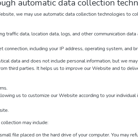
ough automatic data collection tech
ebsite, we may use automatic data collection technologies to col
ding traffic data, location data, logs, and other communication da
t connection, including your IP address, operating system, and b
stical data and does not include personal information, but we may 
rom third parties. It helps us to improve our Website and to deli
rns.
llowing us to customize our Website according to your individual 
ite.
collection may include:
 small file placed on the hard drive of your computer. You may re