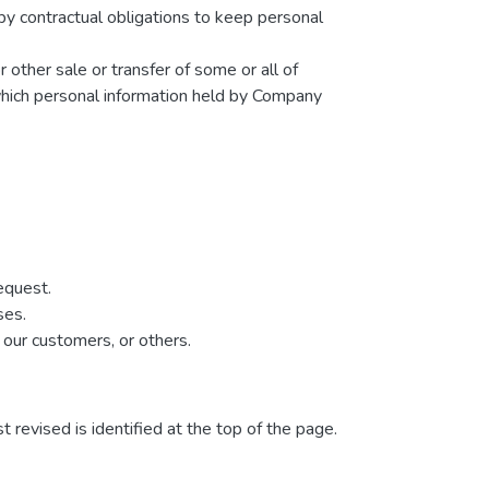
by contractual obligations to keep personal
r other sale or transfer of some or all of
 which personal information held by Company
equest.
ses.
 our customers, or others.
t revised is identified at the top of the page.