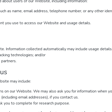
 about users of our Website, including information:
such as name, email address, telephone number, or any other iden
ent you use to access our Website and usage details.
te. Information collected automatically may include usage details
cking technologies; and/or
 partners.
 us
bsite may include:
forms on our Website. We may also ask you for information when y
including email addresses), if you contact us.
k you to complete for research purpose.