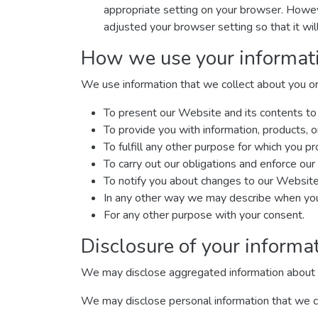
appropriate setting on your browser. Howeve
adjusted your browser setting so that it wi
How we use your informat
We use information that we collect about you or 
To present our Website and its contents to
To provide you with information, products, o
To fulfill any other purpose for which you pro
To carry out our obligations and enforce our 
To notify you about changes to our Website 
In any other way we may describe when you 
For any other purpose with your consent.
Disclosure of your informa
We may disclose aggregated information about our
We may disclose personal information that we col