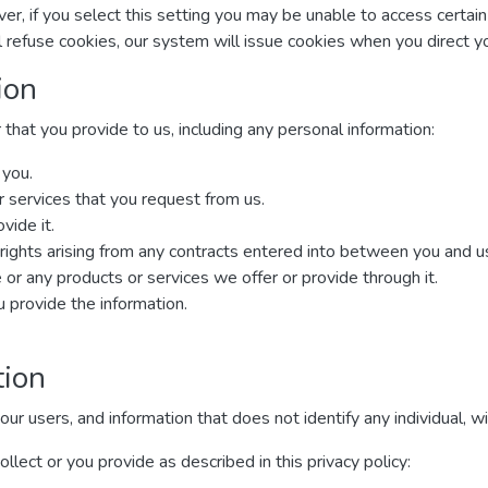
r, if you select this setting you may be unable to access certai
ll refuse cookies, our system will issue cookies when you direct 
ion
that you provide to us, including any personal information:
 you.
r services that you request from us.
vide it.
rights arising from any contracts entered into between you and us, 
or any products or services we offer or provide through it.
provide the information.
tion
 users, and information that does not identify any individual, wit
lect or you provide as described in this privacy policy: