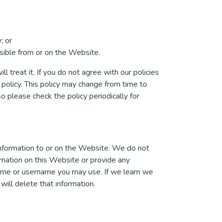
; or
essible from or on the Website.
l treat it. If you do not agree with our policies
 policy. This policy may change from time to
please check the policy periodically for
information to or on the Website. We do not
ormation on this Website or provide any
name or username you may use. If we learn we
will delete that information.