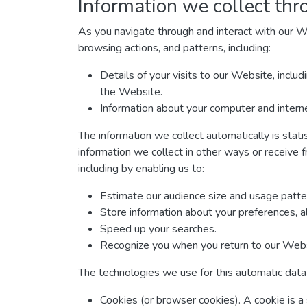
Information we collect thr
As you navigate through and interact with our W
browsing actions, and patterns, including:
Details of your visits to our Website, inclu
the Website.
Information about your computer and interne
The information we collect automatically is stati
information we collect in other ways or receive f
including by enabling us to:
Estimate our audience size and usage patte
Store information about your preferences, a
Speed up your searches.
Recognize you when you return to our Webs
The technologies we use for this automatic data 
Cookies (or browser cookies). A cookie is a