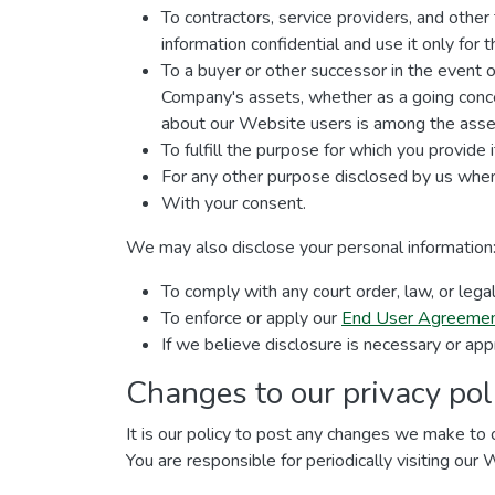
To contractors, service providers, and othe
information confidential and use it only for
To a buyer or other successor in the event of 
Company's assets, whether as a going concer
about our Website users is among the asset
To fulfill the purpose for which you provide i
For any other purpose disclosed by us when
With your consent.
We may also disclose your personal information
To comply with any court order, law, or leg
To enforce or apply our
End User Agreeme
If we believe disclosure is necessary or app
Changes to our privacy pol
It is our policy to post any changes we make to o
You are responsible for periodically visiting our