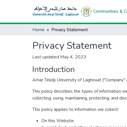
Communities & Co
Home
Privacy Statement
Privacy Statement
Last updated May 4, 2023
Introduction
Amar Telidji University of Laghouat ("Company" o
This policy describes the types of information w
collecting, using, maintaining, protecting, and dis
This policy applies to information we collect:
On this Website.