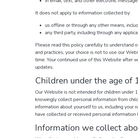
In email, text, and other electronic messa
It does not apply to information collected by:
us offline or through any other means, incl
any third party, including through any applic
Please read this policy carefully to understand o
and practices, your choice is not to use our Webs
time. Your continued use of this Website after 
updates.
Children under the age of 
Our Website is not intended for children under
knowingly collect personal information from chil
information about yourself to us, including you
have collected or received personal information f
Information we collect abo