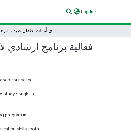
Log In
فعالية برنامج ارشادي لاكساب مهارات التواصل اللفظي و غير اللفظي لدى أمهات اطفال طيف التوحد
 غير اللفظي لدى أمهات
posed counseling
he study sought to
ing program in
cation skills (both