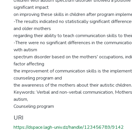
children with autism spectrum disorder showed a positive a
significant impact
on improving these skills in children after program implem
-The results indicated no statistically significant differe
and older mothers
regarding their ability to teach communication skills to their
-There were no significant differences in the communication
with autism
spectrum disorder based on the mothers' occupations, indi
factor affecting
the improvement of communication skills is the implement
counseling program and
the awareness of the mothers about their autistic children.
Keywords: Verbal and non-verbal communication, Mothers 
autism,
Counseling program
URI
https://dspace.lagh-univ.dz/handle/123456789/9142