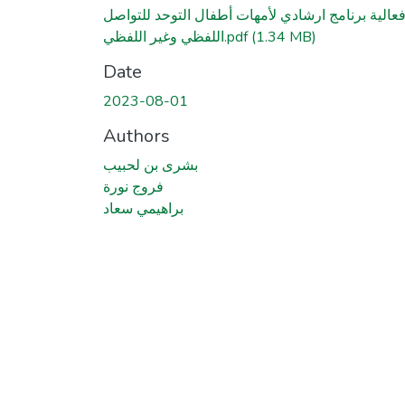
فعالية برنامج ارشادي لأمهات أطفال التوحد للتواص
اللفظي وغير اللفظي.pdf
(1.34 MB)
Date
2023-08-01
Authors
بشرى بن لحبيب
فروج نورة
براهيمي سعاد