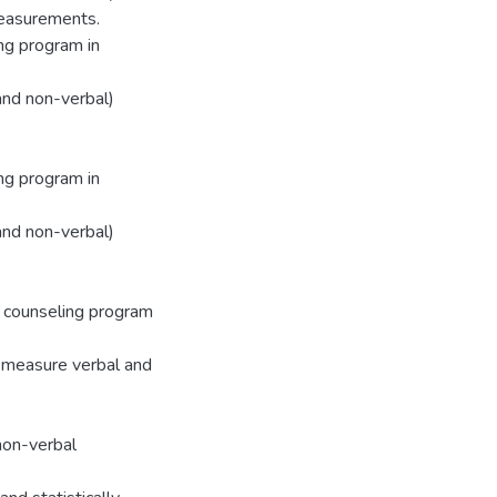
measurements.
ing program in
and non-verbal)
ing program in
and non-verbal)
 counseling program
o measure verbal and
non-verbal