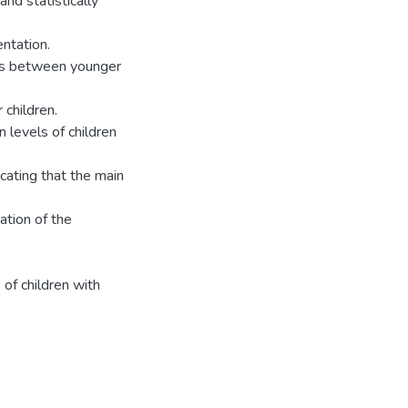
nd statistically
entation.
nces between younger
 children.
 levels of children
cating that the main
ation of the
of children with