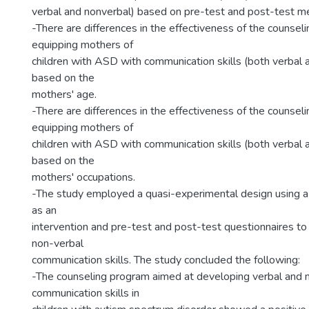
ل
verbal and nonverbal) based on pre-test and post-test 
-There are differences in the effectiveness of the counsel
equipping mothers of
children with ASD with communication skills (both verbal 
based on the
mothers' age.
-There are differences in the effectiveness of the counsel
equipping mothers of
children with ASD with communication skills (both verbal 
based on the
mothers' occupations.
-The study employed a quasi-experimental design using a
as an
intervention and pre-test and post-test questionnaires t
non-verbal
communication skills. The study concluded the following:
-The counseling program aimed at developing verbal and 
communication skills in