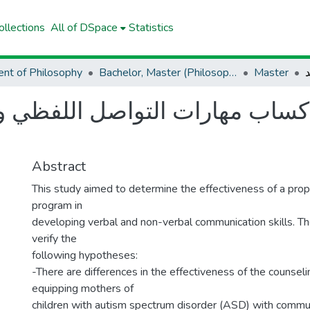
llections
All of DSpace
Statistics
nt of Philosophy
Bachelor, Master (Philosophy)
Master
لاكساب مهارات التواصل اللفظي و
Abstract
This study aimed to determine the effectiveness of a pro
program in
developing verbal and non-verbal communication skills. T
verify the
following hypotheses:
-There are differences in the effectiveness of the counsel
equipping mothers of
children with autism spectrum disorder (ASD) with communi