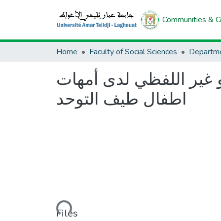
Communities & Co
Home
Faculty of Social Sciences
Departme
فعالية برنامج ارشادي 
اطفال طيف التوحد
Loading...
Files