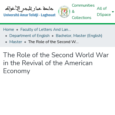
Communities
All of
&
DSpace
Collections
Home
Faculty of Letters And Languages
Department of English
Bachelor, Master (English)
Master
The Role of the Second World War in the Revival of the American Economy
The Role of the Second World War
in the Revival of the American
Economy