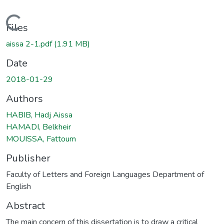
Loading...
Files
aissa 2-1.pdf
(1.91 MB)
Date
2018-01-29
Authors
HABIB, Hadj Aissa
HAMADI, Belkheir
MOUISSA, Fattoum
Publisher
Faculty of Letters and Foreign Languages Department of
English
Abstract
The main concern of this dissertation is to draw a critical