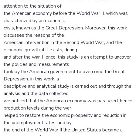
attention to the situation of
the American economy before the World War II, which was
characterized by an economic
crisis, known as the Great Depression. Moreover, this work
discusses the reasons of the
American intervention in the Second World War, and the
economic growth, if it exists, during
and after the war. Hence, this study is an attempt to uncover
the policies and measurements
took by the American government to overcome the Great
Depression. In this work, a
descriptive and analytical study is carried out and through the
analysis and the data collected,
we noticed that the American economy was paralyzed, hence
production levels during the war
helped to restore the economic prosperity and reduction in
the unemployment rates, and by
the end of the World War II the United States became a