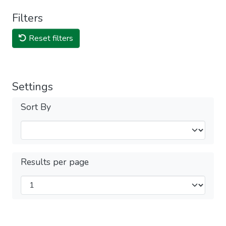
Filters
Reset filters
Settings
Sort By
Results per page