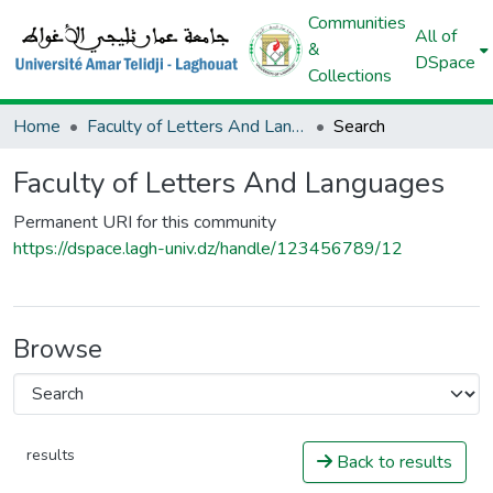
Communities
All of
&
DSpace
Collections
Home
Faculty of Letters And Languages
Search
Faculty of Letters And Languages
Permanent URI for this community
https://dspace.lagh-univ.dz/handle/123456789/12
Browse
results
Back to results