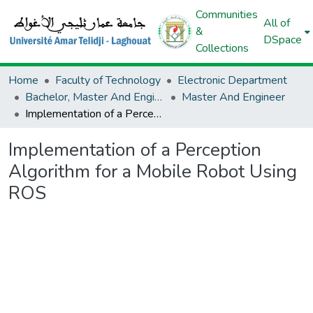
Communities
All of
&
DSpace
Collections
Home
Faculty of Technology
Electronic Department
Bachelor, Master And Engineer (Electronic)
Master And Engineer
Implementation of a Perception Algorithm for a Mobile Robot Using ROS
Implementation of a Perception
Algorithm for a Mobile Robot Using
ROS