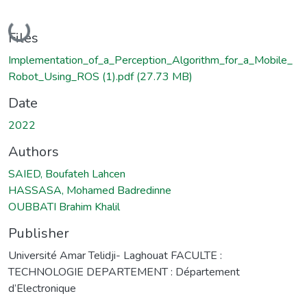
Loading...
Files
Implementation_of_a_Perception_Algorithm_for_a_Mobile_
Robot_Using_ROS (1).pdf
(27.73 MB)
Date
2022
Authors
SAIED, Boufateh Lahcen
HASSASA, Mohamed Badredinne
OUBBATI Brahim Khalil
Publisher
Université Amar Telidji- Laghouat FACULTE :
TECHNOLOGIE DEPARTEMENT : Département
d’Electronique