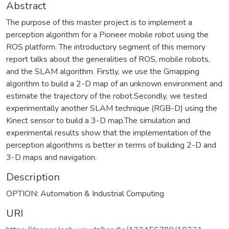
Abstract
The purpose of this master project is to implement a
perception algorithm for a Pioneer mobile robot using the
ROS platform. The introductory segment of this memory
report talks about the generalities of ROS, mobile robots,
and the SLAM algorithm. Firstly, we use the Gmapping
algorithm to build a 2-D map of an unknown environment and
estimate the trajectory of the robot.Secondly, we tested
experimentally another SLAM technique (RGB-D) using the
Kinect sensor to build a 3-D map.The simulation and
experimental results show that the implementation of the
perception algorithms is better in terms of building 2-D and
3-D maps and navigation.
Description
OPTION: Automation & Industrial Computing
URI