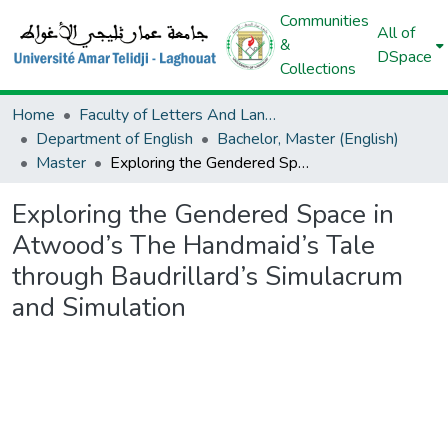
Communities
All of
&
DSpace
Collections
Home
Faculty of Letters And Languages
Department of English
Bachelor, Master (English)
Master
Exploring the Gendered Space in Atwood’s The Handmaid’s Tale through Baudrillard’s Simulacrum and Simulation
Exploring the Gendered Space in
Atwood’s The Handmaid’s Tale
through Baudrillard’s Simulacrum
and Simulation