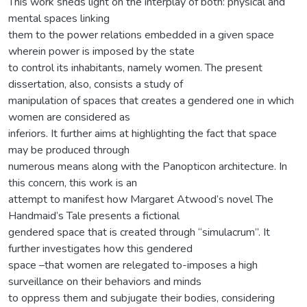
This work sheds light on the interplay of both: physical and
mental spaces linking
them to the power relations embedded in a given space
wherein power is imposed by the state
to control its inhabitants, namely women. The present
dissertation, also, consists a study of
manipulation of spaces that creates a gendered one in which
women are considered as
inferiors. It further aims at highlighting the fact that space
may be produced through
numerous means along with the Panopticon architecture. In
this concern, this work is an
attempt to manifest how Margaret Atwood’s novel The
Handmaid’s Tale presents a fictional
gendered space that is created through “simulacrum”. It
further investigates how this gendered
space –that women are relegated to-imposes a high
surveillance on their behaviors and minds
to oppress them and subjugate their bodies, considering