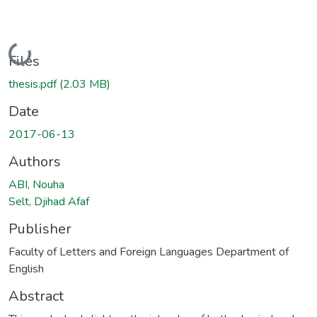
Loading...
Files
thesis.pdf
(2.03 MB)
Date
2017-06-13
Authors
ABI, Nouha
Selt, Djihad Afaf
Publisher
Faculty of Letters and Foreign Languages Department of
English
Abstract