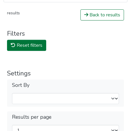
results
Back to results
Filters
Reset filters
Settings
Sort By
Results per page