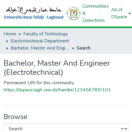
Communities
All of
&
DSpace
Collections
Home
Faculty of Technology
Electrotechnical Department
Bachelor, Master And Engineer (Electrotechnical)
Search
Bachelor, Master And Engineer
(Electrotechnical)
Permanent URI for this community
https://dspace.lagh-univ.dz/handle/123456789/101
Browse