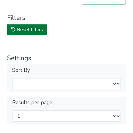
Filters
Reset filters
Settings
Sort By
Results per page