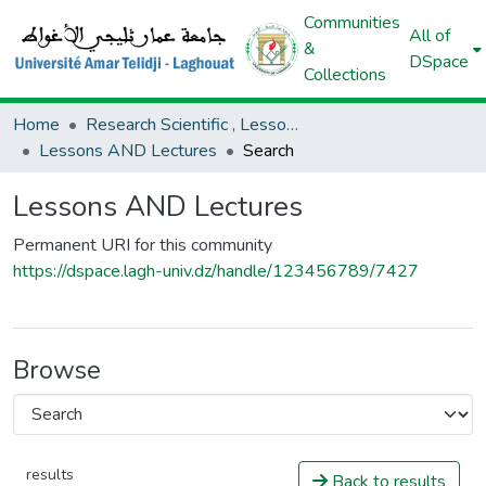
Communities
All of
&
DSpace
Collections
Home
Research Scientific , Lessons AND Lectures
Lessons AND Lectures
Search
Lessons AND Lectures
Permanent URI for this community
https://dspace.lagh-univ.dz/handle/123456789/7427
Browse
results
Back to results