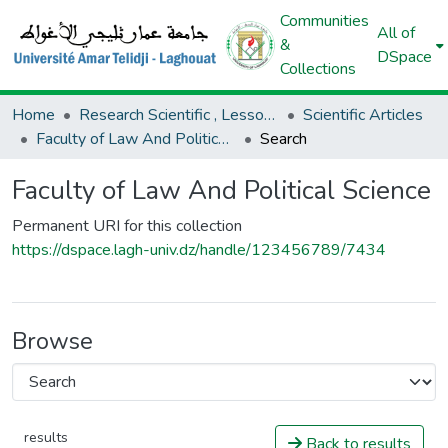
Communities
All of
&
DSpace
Collections
Home
Research Scientific , Lessons AND Lectures
Scientific Articles
Faculty of Law And Political Science
Search
Faculty of Law And Political Science
Permanent URI for this collection
https://dspace.lagh-univ.dz/handle/123456789/7434
Browse
results
Back to results