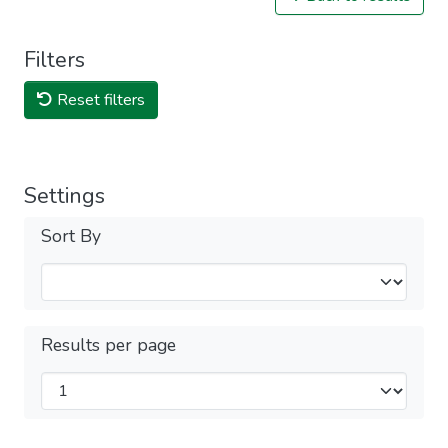
Filters
Reset filters
Settings
Sort By
Results per page