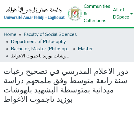
Communities
All of
&
DSpace
Collections
Home
Faculty of Social Sciences
Department of Philosophy
Bachelor, Master (Philosophy)
Master
دور الاعلام المدرسي في تصحيح رغبات سنة رابعة متوسط وفق ملمحهم دراسة ميدانية بمتوسطة البشهيد بلهوشات بوزيد تاجموت الاغواط
دور الاعلام المدرسي في تصحيح رغبات
سنة رابعة متوسط وفق ملمحهم دراسة
ميدانية بمتوسطة البشهيد بلهوشات
بوزيد تاجموت الاغواط