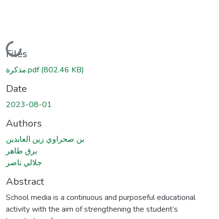
Loading...
Files
مذكرة.pdf
(802.46 KB)
Date
2023-08-01
Authors
بن صحراوي زين العابدين
برق طاهر
جلالي ناصر
Abstract
School media is a continuous and purposeful educational
activity with the aim of strengthening the student’s