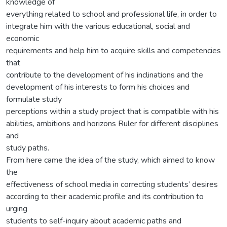
knowledge of
everything related to school and professional life, in order to
integrate him with the various educational, social and
economic
requirements and help him to acquire skills and competencies
that
contribute to the development of his inclinations and the
development of his interests to form his choices and
formulate study
perceptions within a study project that is compatible with his
abilities, ambitions and horizons Ruler for different disciplines
and
study paths.
From here came the idea of the study, which aimed to know
the
effectiveness of school media in correcting students’ desires
according to their academic profile and its contribution to
urging
students to self-inquiry about academic paths and