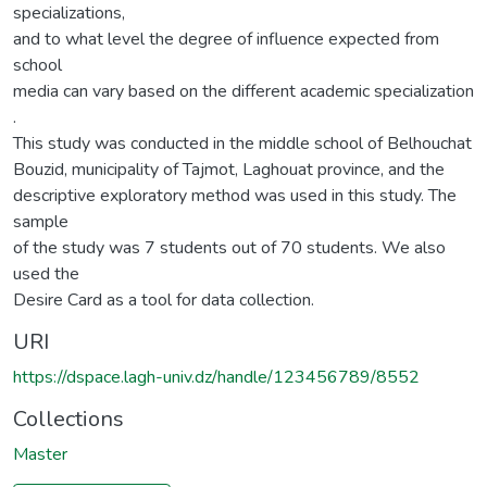
specializations,
and to what level the degree of influence expected from
school
media can vary based on the different academic specialization
.
This study was conducted in the middle school of Belhouchat
Bouzid, municipality of Tajmot, Laghouat province, and the
descriptive exploratory method was used in this study. The
sample
of the study was 7 students out of 70 students. We also
used the
Desire Card as a tool for data collection.
URI
https://dspace.lagh-univ.dz/handle/123456789/8552
Collections
Master