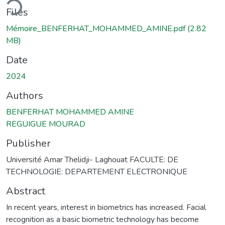
ding...
Files
Mémoire_BENFERHAT_MOHAMMED_AMINE.pdf
(2.82
MB)
Date
2024
Authors
BENFERHAT MOHAMMED AMINE
REGUIGUE MOURAD
Publisher
Université Amar Thelidji- Laghouat FACULTE: DE
TECHNOLOGIE: DEPARTEMENT ELECTRONIQUE
Abstract
In recent years, interest in biometrics has increased. Facial
recognition as a basic biometric technology has become