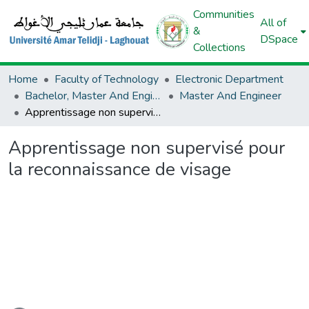
Communities
All of
&
DSpace
Collections
Home
Faculty of Technology
Electronic Department
Bachelor, Master And Engineer (Electronic)
Master And Engineer
Apprentissage non supervisé pour la reconnaissance de visage
Apprentissage non supervisé pour
la reconnaissance de visage