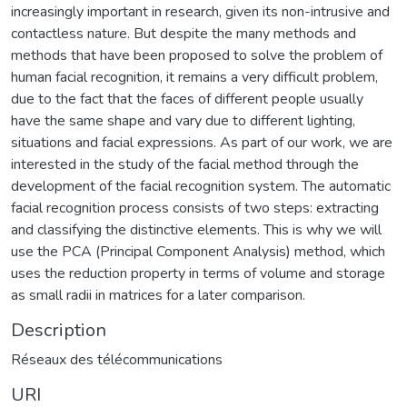
increasingly important in research, given its non-intrusive and
contactless nature. But despite the many methods and
methods that have been proposed to solve the problem of
human facial recognition, it remains a very difficult problem,
due to the fact that the faces of different people usually
have the same shape and vary due to different lighting,
situations and facial expressions. As part of our work, we are
interested in the study of the facial method through the
development of the facial recognition system. The automatic
facial recognition process consists of two steps: extracting
and classifying the distinctive elements. This is why we will
use the PCA (Principal Component Analysis) method, which
uses the reduction property in terms of volume and storage
as small radii in matrices for a later comparison.
Description
Réseaux des télécommunications
URI